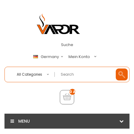
Suche
Mein Konto
Germany
All Categories
0 Artikel - €0,00
MENU