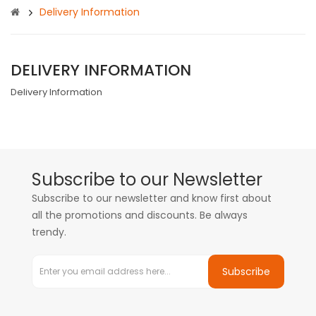
Delivery Information
DELIVERY INFORMATION
Delivery Information
Subscribe to our Newsletter
Subscribe to our newsletter and know first about
all the promotions and discounts. Be always
trendy.
Subscribe